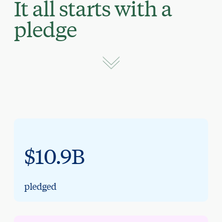
It all starts with a
pledge
$10.9B
pledged