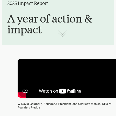
2025 Impact Report
A year of action &
impact
▲ David Goldberg, Founder & President, and Charlotte Monico, CEO of
Founders Pledge