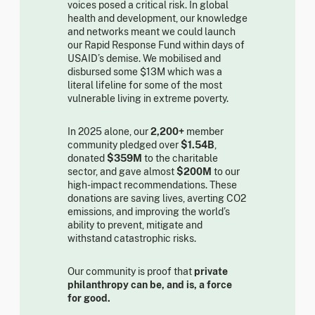
voices posed a critical risk. In global
health and development, our knowledge
and networks meant we could launch
our Rapid Response Fund within days of
USAID’s demise. We mobilised and
disbursed some $13M which was a
literal lifeline for some of the most
vulnerable living in extreme poverty.
In 2025 alone, our
2,200+
member
community pledged over
$1.54B
,
donated
$359M
to the charitable
sector, and gave almost
$200M
to our
high-impact recommendations. These
donations are saving lives, averting CO2
emissions, and improving the world’s
ability to prevent, mitigate and
withstand catastrophic risks.
Our community is proof that
private
philanthropy can be, and is, a force
for good.