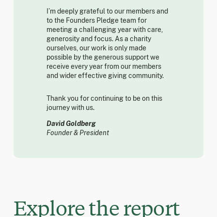
I’m deeply grateful to our members and
to the Founders Pledge team for
meeting a challenging year with care,
generosity and focus. As a charity
ourselves, our work is only made
possible by the generous support we
receive every year from our members
and wider effective giving community.
Thank you for continuing to be on this
journey with us.
David Goldberg
Founder & President
Explore the report