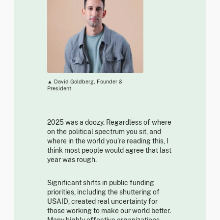
▲ David Goldberg, Founder &
President
2025 was a doozy. Regardless of where
on the political spectrum you sit, and
where in the world you’re reading this, I
think most people would agree that last
year was rough.
Significant shifts in public funding
priorities, including the shuttering of
USAID, created real uncertainty for
those working to make our world better.
Many highly effective organizations