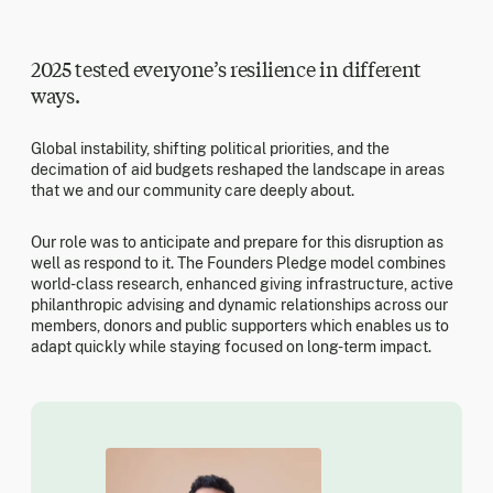
2025 tested everyone’s resilience in different
ways.
Global instability, shifting political priorities, and the
decimation of aid budgets reshaped the landscape in areas
that we and our community care deeply about.
Our role was to anticipate and prepare for this disruption as
well as respond to it. The Founders Pledge model combines
world-class research, enhanced giving infrastructure, active
philanthropic advising and dynamic relationships across our
members, donors and public supporters which enables us to
adapt quickly while staying focused on long-term impact.