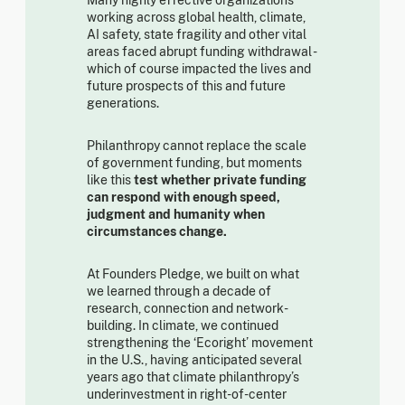
working across global health, climate,
AI safety, state fragility and other vital
areas faced abrupt funding withdrawal -
which of course impacted the lives and
future prospects of this and future
generations.
Philanthropy cannot replace the scale
of government funding, but moments
like this
test whether private funding
can respond with enough speed,
judgment and humanity when
circumstances change.
At Founders Pledge, we built on what
we learned through a decade of
research, connection and network-
building. In climate, we continued
strengthening the ‘Ecoright’ movement
in the U.S., having anticipated several
years ago that climate philanthropy’s
underinvestment in right-of-center