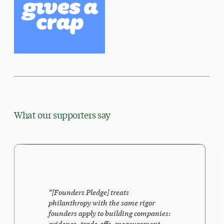
What our supporters say
“
[Founders Pledge] treats
philanthropy with the same rigor
founders apply to building companies:
evidence, trade-offs, measurement,