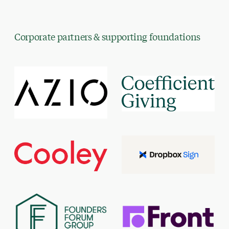
Corporate partners & supporting foundations