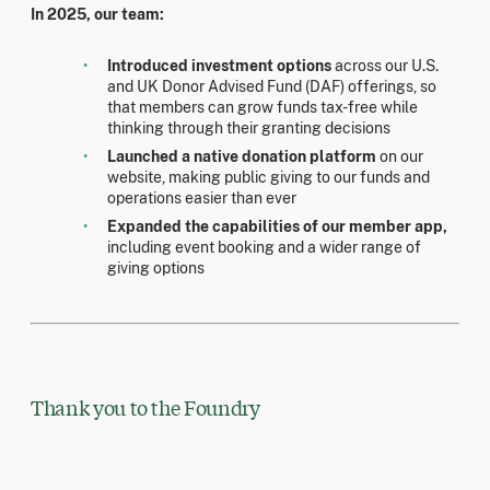
In 2025, our team:
Introduced investment options
across our U.S.
and UK Donor Advised Fund (DAF) offerings, so
that members can grow funds tax-free while
thinking through their granting decisions
Launched a native donation platform
on our
website, making public giving to our funds and
operations easier than ever
Expanded the capabilities of our member app,
including event booking and a wider range of
giving options
Thank you to the Foundry