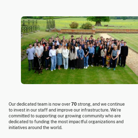
Our dedicated team is now over
70
strong, and we continue
to invest in our staff and improve our infrastructure. We’re
committed to supporting our growing community who are
dedicated to funding the most impactful organizations and
initiatives around the world.