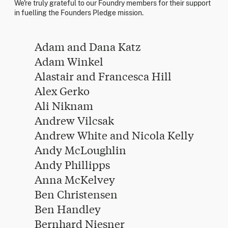
We're truly grateful to our Foundry members for their support
in fuelling the Founders Pledge mission.
Adam and Dana Katz
Adam Winkel
Alastair and Francesca Hill
Alex Gerko
Ali Niknam
Andrew Vilcsak
Andrew White and Nicola Kelly
Andy McLoughlin
Andy Phillipps
Anna McKelvey
Ben Christensen
Ben Handley
Bernhard Niesner