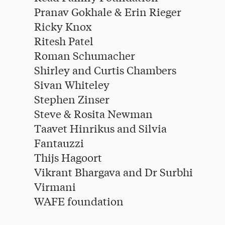
Pranav Gokhale & Erin Rieger
Ricky Knox
Ritesh Patel
Roman Schumacher
Shirley and Curtis Chambers
Sivan Whiteley
Stephen Zinser
Steve & Rosita Newman
Taavet Hinrikus and Silvia
Fantauzzi
Thijs Hagoort
Vikrant Bhargava and Dr Surbhi
Virmani
WAFE foundation