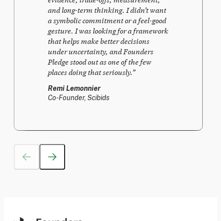
and long-term thinking. I didn’t want
a symbolic commitment or a feel-good
gesture. I was looking for a framework
that helps make better decisions
under uncertainty, and Founders
Pledge stood out as one of the few
places doing that seriously.
”
Remi Lemonnier
Co-Founder, Scibids