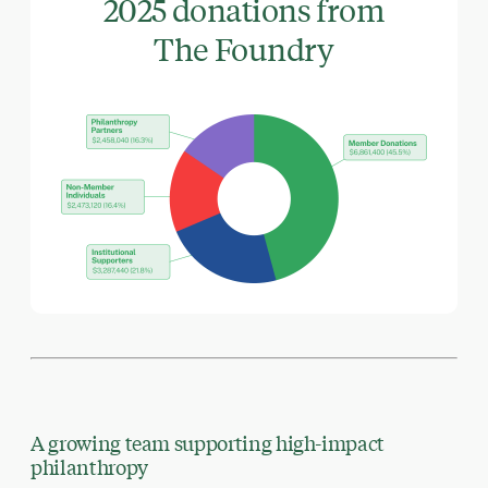
2025 donations from
The Foundry
A growing team supporting high-impact
philanthropy