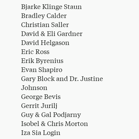
Bjarke Klinge Staun
Bradley Calder
Christian Saller
David & Eli Gardner
David Helgason
Eric Ross
Erik Byrenius
Evan Shapiro
Gary Block and Dr. Justine
Johnson
George Bevis
Gerrit Jurilj
Guy & Gal Podjarny
Isobel & Chris Morton
Iza Sia Login