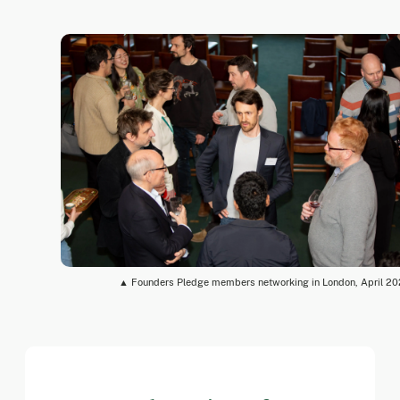
▲ Founders Pledge members networking in London, April 2