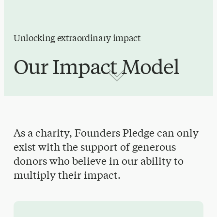
Unlocking extraordinary impact
Our Impact Model
As a charity, Founders Pledge can only
exist with the support of generous
donors who believe in our ability to
multiply their impact.