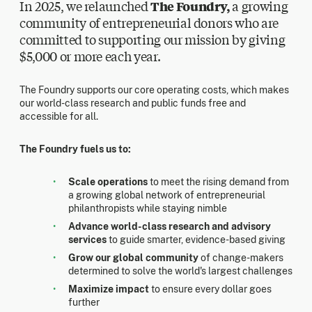
In 2025, we relaunched
The Foundry,
a growing
community of entrepreneurial donors who are
committed to supporting our mission by giving
$5,000 or more each year.
The Foundry supports our core operating costs, which makes
our world-class research and public funds free and
accessible for all.
The Foundry fuels us to:
Scale operations
to meet the rising demand from
a growing global network of entrepreneurial
philanthropists while staying nimble
Advance world-class research and advisory
services
to guide smarter, evidence-based giving
Grow our global community
of change-makers
determined to solve the world's largest challenges
Maximize impact
to ensure every dollar goes
further