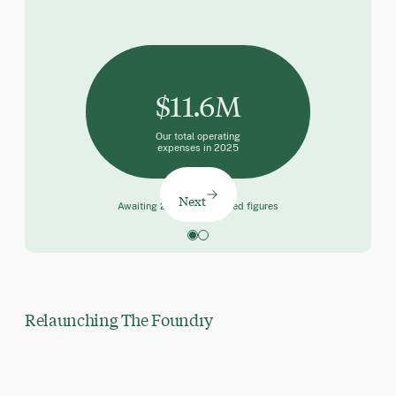
$11.6M
Our total operating
expenses in 2025
Next
Awaiting 2025 final audited figures
Relaunching The Foundry