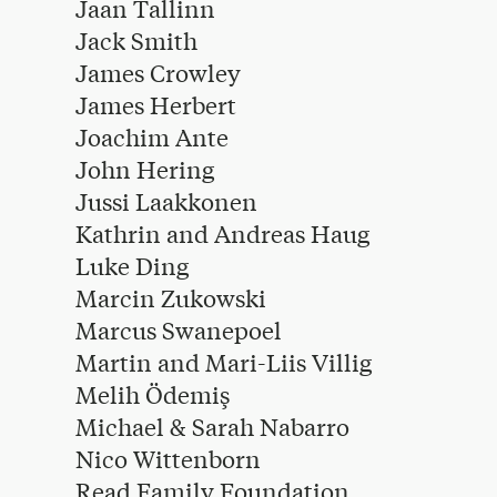
Jaan Tallinn
Jack Smith
James Crowley
James Herbert
Joachim Ante
John Hering
Jussi Laakkonen
Kathrin and Andreas Haug
Luke Ding
Marcin Zukowski
Marcus Swanepoel
Martin and Mari-Liis Villig
Melih Ödemiş
Michael & Sarah Nabarro
Nico Wittenborn
Read Family Foundation