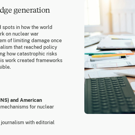
dge generation
d spots in how the world
rk on nuclear war
blem of limiting damage once
nalism that reached policy
ing how catastrophic risks
This work created frameworks
ible.
(CNS) and American
 mechanisms for nuclear
journalism with editorial