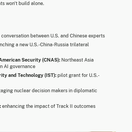
s won't build alone.
e conversation between U.S. and Chinese experts
nching a new U.S.-China-Russia trilateral
 American Security (CNAS):
Northeast Asia
on AI governance
rity and Technology (IST):
pilot grant for U.S.-
aging nuclear decision makers in diplomatic
:
enhancing the impact of Track II outcomes