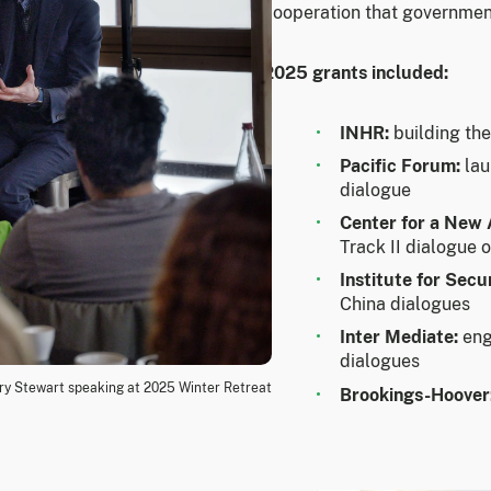
cooperation that government
2025 grants included:
INHR:
building th
Pacific Forum:
lau
dialogue
Center for a New
Track II dialogue 
Institute for Secu
China dialogues
Inter Mediate:
eng
dialogues
y Stewart speaking at 2025 Winter Retreat
Brookings-Hoover