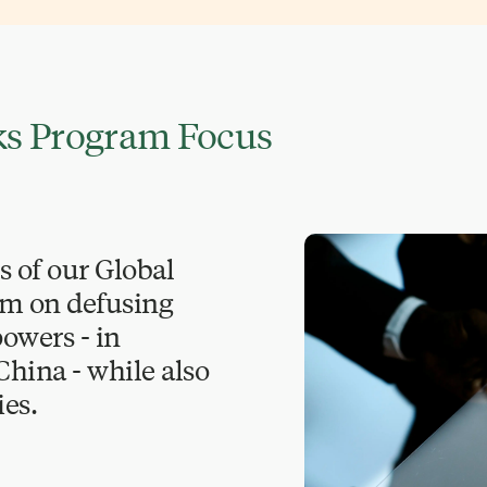
sks Program Focus
s of our Global
am on defusing
owers - in
 China - while also
es.