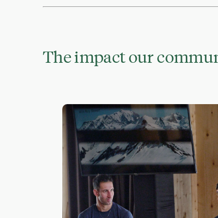
The impact our communi