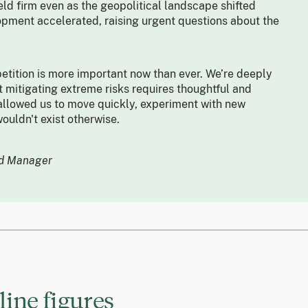
eld firm even as the geopolitical landscape shifted
opment accelerated, raising urgent questions about the
tition is more important now than ever. We’re deeply
 mitigating extreme risks requires thoughtful and
llowed us to move quickly, experiment with new
ouldn't exist otherwise.
nd Manager
ine figures