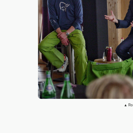
▲ Ror