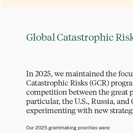
Global Catastrophic Ri
In 2025, we maintained the focu
Catastrophic Risks (GCR) progr
competition between the great p
particular, the U.S., Russia, and
experimenting with new strategi
Our 2025 grantmaking priorities were: