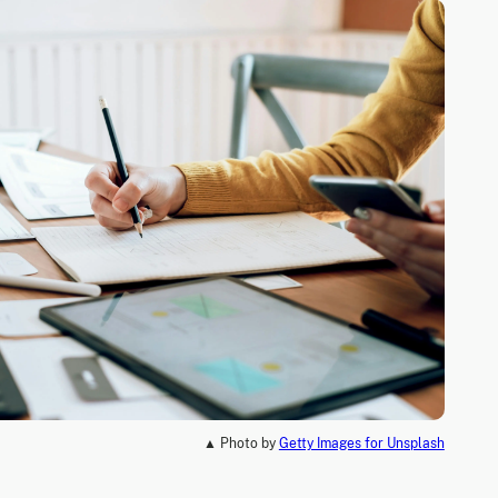
▲ Photo by
Getty Images for Unsplash