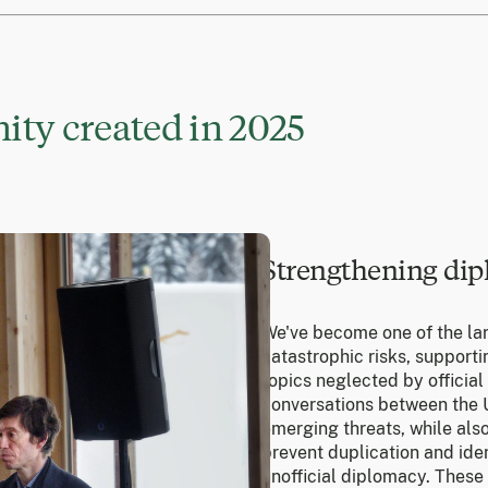
ty created in 2025
Strengthening dip
We've become one of the la
catastrophic risks, suppor
topics neglected by official
conversations between the U
emerging threats, while also
prevent duplication and ide
unofficial diplomacy. These