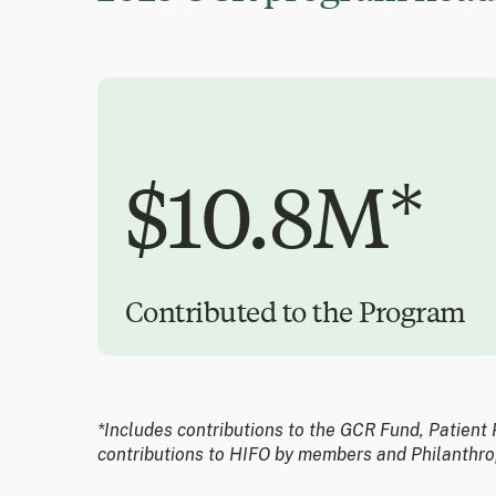
$10.8M*
Contributed to the Program
*Includes contributions to the GCR Fund, Patient 
contributions to HIFO by members and Philanthro