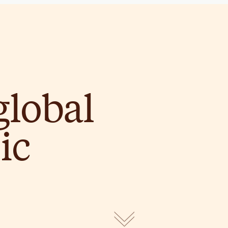
global
ic