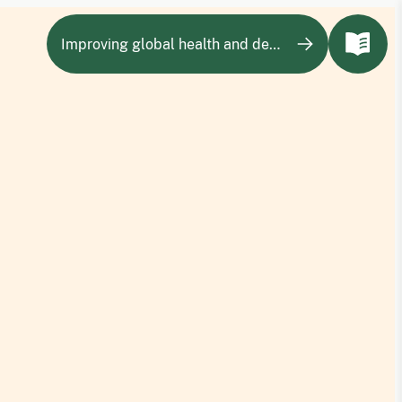
Improving global health and development