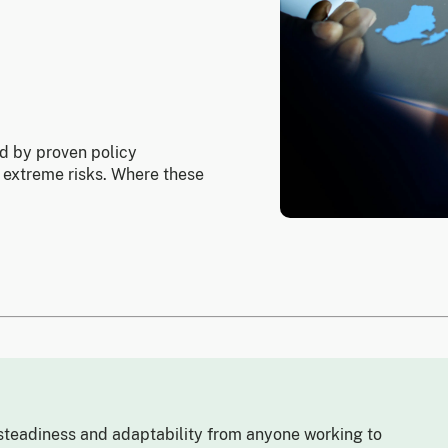
ed by proven policy
 extreme risks. Where these
teadiness and adaptability from anyone working to