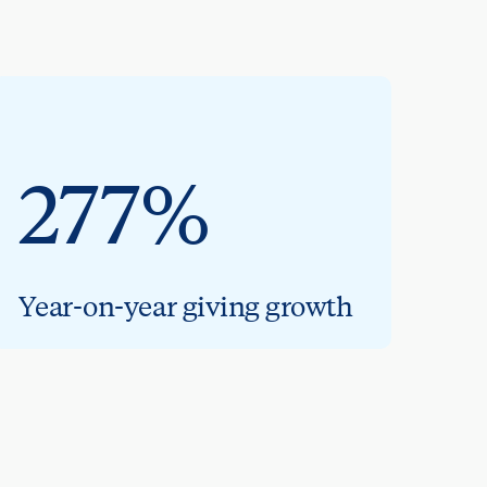
277%
Year-on-year giving growth