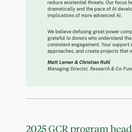
reduce existential threats. Our focus h
dramatically and the pace of AI devel
implications of more advanced AI.
We believe defusing great power compe
grateful to donors who understand that
consistent engagement. Your support a
approaches, and create projects that w
Matt Lerner & Christian Ruhl
Managing Director, Research & Co-Fu
2025 GCR program headl