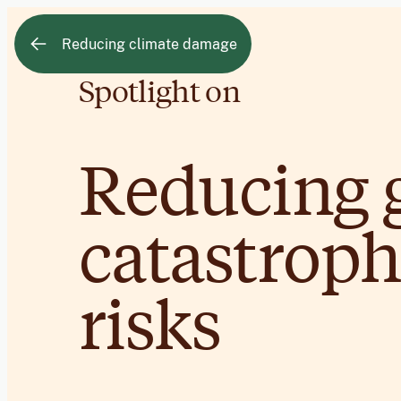
Reducing climate damage
Spotlight on
Reducing 
catastroph
risks