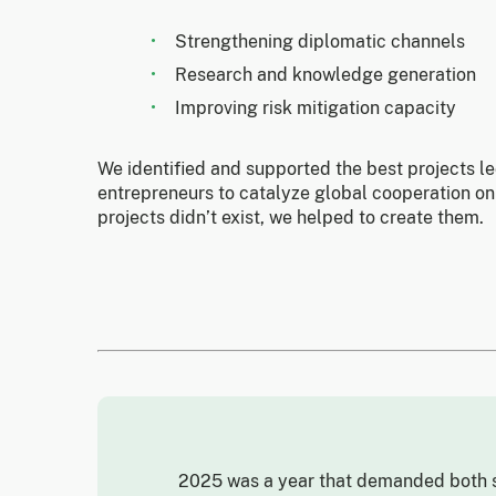
Strengthening diplomatic channels
Research and knowledge generation
Improving risk mitigation capacity
We identified and supported the best projects l
entrepreneurs to catalyze global cooperation on
projects didn’t exist, we helped to create them.
2025 was a year that demanded both s