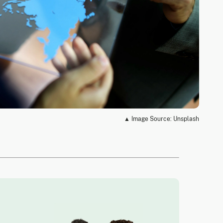
▲ Image Source: Unsplash