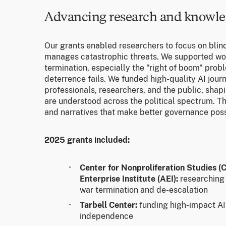
Advancing research and knowle
Our grants enabled researchers to focus on blin
manages catastrophic threats. We supported wo
termination, especially the "right of boom" pro
deterrence fails. We funded high-quality AI jour
professionals, researchers, and the public, shap
are understood across the political spectrum. 
and narratives that make better governance poss
2025 grants included:
Center for Nonproliferation Studies 
Enterprise Institute (AEI):
researching
war termination and de-escalation
Tarbell Center:
funding high-impact AI 
independence