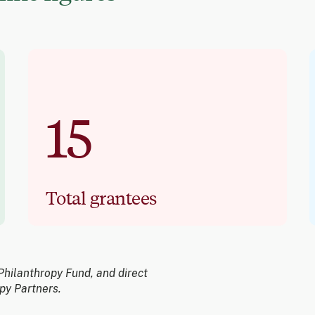
15
Total grantees
Philanthropy Fund, and direct
py Partners.