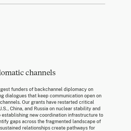
lomatic channels
rgest funders of backchannel diplomacy on
ting dialogues that keep communication open on
 channels. Our grants have restarted critical
.S., China, and Russia on nuclear stability and
 establishing new coordination infrastructure to
ntify gaps across the fragmented landscape of
 sustained relationships create pathways for